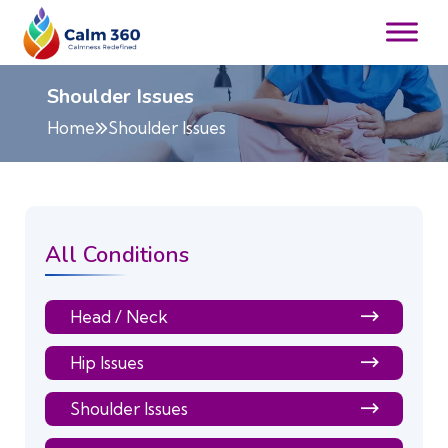
Shoulder Issues
Home
Shoulder Issues
All Conditions
Head / Neck
Hip Issues
Shoulder Issues