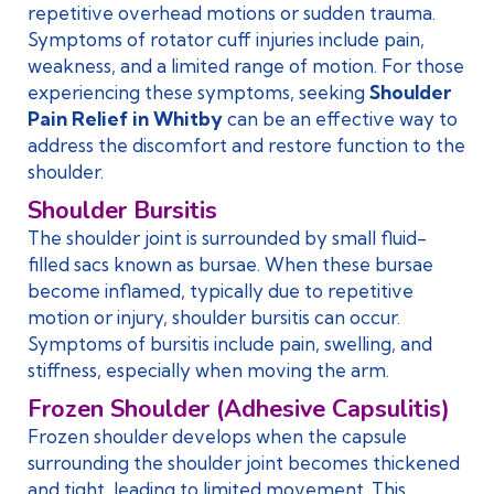
repetitive overhead motions or sudden trauma.
Symptoms of rotator cuff injuries include pain,
weakness, and a limited range of motion. For those
experiencing these symptoms, seeking
Shoulder
Pain Relief in Whitby
can be an effective way to
address the discomfort and restore function to the
shoulder.
Shoulder Bursitis
The shoulder joint is surrounded by small fluid-
filled sacs known as bursae. When these bursae
become inflamed, typically due to repetitive
motion or injury, shoulder bursitis can occur.
Symptoms of bursitis include pain, swelling, and
stiffness, especially when moving the arm.
Frozen Shoulder (Adhesive Capsulitis)
Frozen shoulder develops when the capsule
surrounding the shoulder joint becomes thickened
and tight, leading to limited movement. This