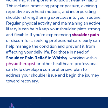
This includes practicing proper posture, avoiding
repetitive overhead motions, and incorporating
shoulder strengthening exercises into your routine.
Regular physical activity and maintaining an active
lifestyle can help keep your shoulder joints strong
and flexible. If you’re experiencing
shoulder pain
or discomfort, seeking professional care early can
help manage the condition and prevent it from
affecting your daily life. For those in need of
Shoulder Pain Relief in Whitby
, working with a
physiotherapist
or other healthcare professional
can help develop a comprehensive plan to
address your shoulder issue and begin the journey
toward recovery.