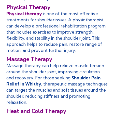
Physical Therapy
Physical therapy
is one of the most effective
treatments for shoulder issues. A physiotherapist
can develop a professional rehabilitation program
that includes exercises to improve strength,
flexibility, and stability in the shoulder joint. This
approach helps to reduce pain, restore range of
motion, and prevent further injury.
Massage Therapy
Massage therapy can help relieve muscle tension
around the shoulder joint, improving circulation
and recovery. For those seeking
Shoulder Pain
Relief in Whitby
, therapeutic massage techniques
can target the muscles and soft tissues around the
shoulder, reducing stiffness and promoting
relaxation.
Heat and Cold Therapy