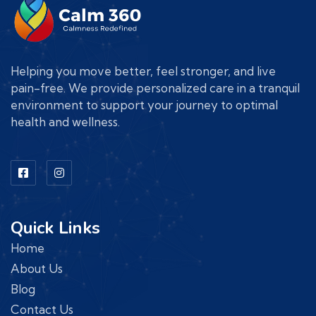
Helping you move better, feel stronger, and live
pain-free. We provide personalized care in a tranquil
environment to support your journey to optimal
health and wellness.
Quick Links
Home
About Us
Blog
Contact Us