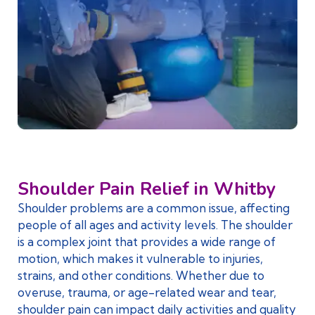
Shoulder Pain Relief in Whitby
Shoulder problems are a common issue, affecting
people of all ages and activity levels. The shoulder
is a complex joint that provides a wide range of
motion, which makes it vulnerable to injuries,
strains, and other conditions. Whether due to
overuse, trauma, or age-related wear and tear,
shoulder pain can impact daily activities and quality