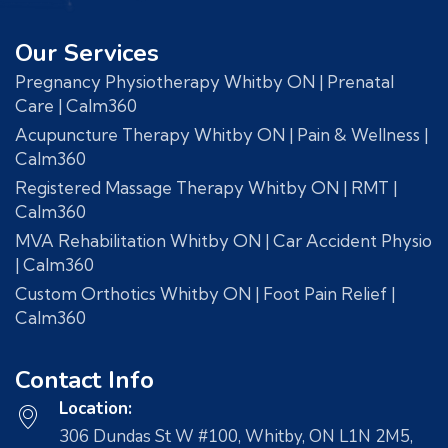
Our Services
Pregnancy Physiotherapy Whitby ON | Prenatal
Care | Calm360
Acupuncture Therapy Whitby ON | Pain & Wellness |
Calm360
Registered Massage Therapy Whitby ON | RMT |
Calm360
MVA Rehabilitation Whitby ON | Car Accident Physio
| Calm360
Custom Orthotics Whitby ON | Foot Pain Relief |
Calm360
Contact Info
Location:
306 Dundas St W #100, Whitby, ON L1N 2M5,