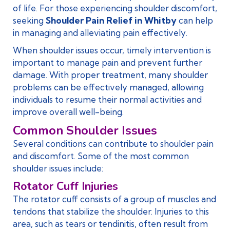
of life. For those experiencing shoulder discomfort,
seeking
Shoulder Pain Relief in Whitby
can help
in managing and alleviating pain effectively.
When shoulder issues occur, timely intervention is
important to manage pain and prevent further
damage. With proper treatment, many shoulder
problems can be effectively managed, allowing
individuals to resume their normal activities and
improve overall well-being.
Common Shoulder Issues
Several conditions can contribute to shoulder pain
and discomfort. Some of the most common
shoulder issues include:
Rotator Cuff Injuries
The rotator cuff consists of a group of muscles and
tendons that stabilize the shoulder. Injuries to this
area, such as tears or tendinitis, often result from