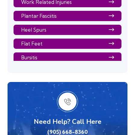
Work Related Injuries
Plantar Fasciitis
Heel Spurs
Flat Feet
Bursitis
Bunions
Back Pain
Arthritis
Balance & Dizziness
Need Help? Call Here
Elbow Pain
(905) 668-8360