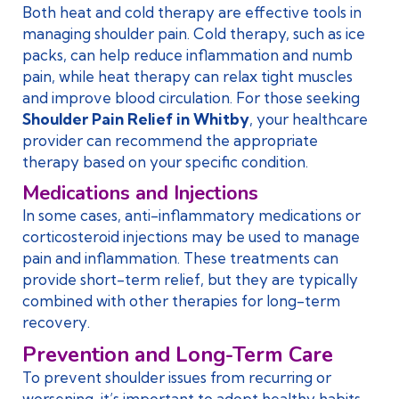
Both heat and cold therapy are effective tools in
managing shoulder pain. Cold therapy, such as ice
packs, can help reduce inflammation and numb
pain, while heat therapy can relax tight muscles
and improve blood circulation. For those seeking
Shoulder Pain Relief in Whitby
, your healthcare
provider can recommend the appropriate
therapy based on your specific condition.
Medications and Injections
In some cases, anti-inflammatory medications or
corticosteroid injections may be used to manage
pain and inflammation. These treatments can
provide short-term relief, but they are typically
combined with other therapies for long-term
recovery.
Prevention and Long-Term Care
To prevent shoulder issues from recurring or
worsening, it’s important to adopt healthy habits.