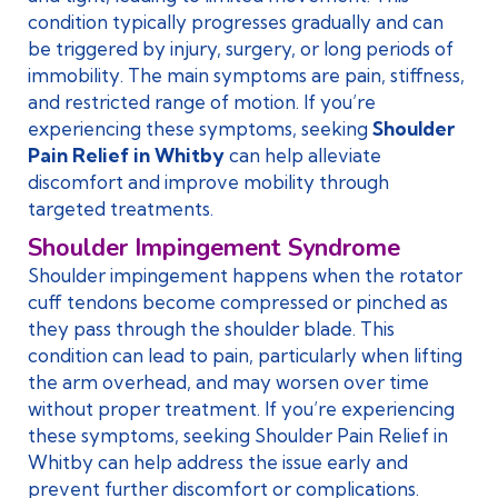
condition typically progresses gradually and can
be triggered by injury, surgery, or long periods of
immobility. The main symptoms are pain, stiffness,
and restricted range of motion. If you’re
experiencing these symptoms, seeking
Shoulder
Pain Relief in Whitby
can help alleviate
discomfort and improve mobility through
targeted treatments.
Shoulder Impingement Syndrome
Shoulder impingement happens when the rotator
cuff tendons become compressed or pinched as
they pass through the shoulder blade. This
condition can lead to pain, particularly when lifting
the arm overhead, and may worsen over time
without proper treatment. If you’re experiencing
these symptoms, seeking Shoulder Pain Relief in
Whitby can help address the issue early and
prevent further discomfort or complications.