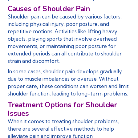
Causes of Shoulder Pain
Shoulder pain can be caused by various factors,
including physical injury, poor posture, and
repetitive motions. Activities like lifting heavy
objects, playing sports that involve overhead
movements, or maintaining poor posture for
extended periods can all contribute to shoulder
strain and discomfort.
In some cases, shoulder pain develops gradually
due to muscle imbalances or overuse. Without
proper care, these conditions can worsen and limit
shoulder function, leading to long-term problems.
Treatment Options for Shoulder
Issues
When it comes to treating shoulder problems,
there are several effective methods to help
alleviate pain and improve function: