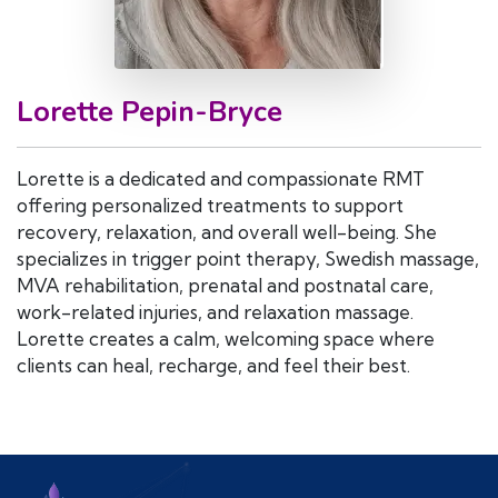
Lorette Pepin-Bryce
Lorette is a dedicated and compassionate RMT
offering personalized treatments to support
recovery, relaxation, and overall well-being. She
specializes in trigger point therapy, Swedish massage,
MVA rehabilitation, prenatal and postnatal care,
work-related injuries, and relaxation massage.
Lorette creates a calm, welcoming space where
clients can heal, recharge, and feel their best.