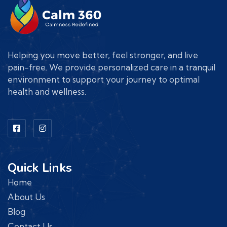
Helping you move better, feel stronger, and live
pain-free. We provide personalized care in a tranquil
environment to support your journey to optimal
health and wellness.
Quick Links
Home
About Us
Blog
Contact Us