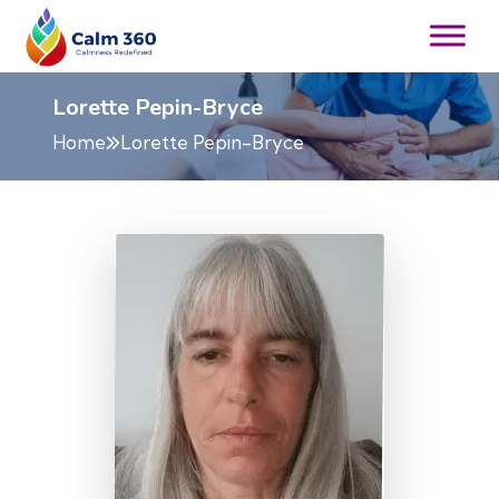
Lorette Pepin-Bryce
Home
Lorette Pepin-Bryce