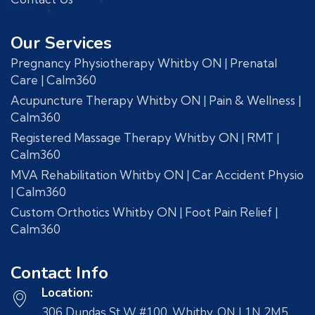
Our Services
Pregnancy Physiotherapy Whitby ON | Prenatal
Care | Calm360
Acupuncture Therapy Whitby ON | Pain & Wellness |
Calm360
Registered Massage Therapy Whitby ON | RMT |
Calm360
MVA Rehabilitation Whitby ON | Car Accident Physio
| Calm360
Custom Orthotics Whitby ON | Foot Pain Relief |
Calm360
Contact Info
Location:
306 Dundas St W #100, Whitby, ON L1N 2M5,