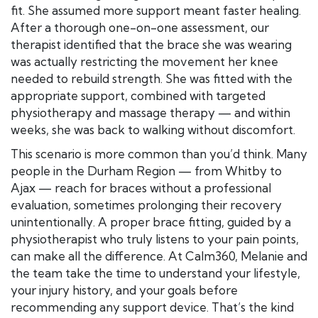
fit. She assumed more support meant faster healing.
After a thorough one-on-one assessment, our
therapist identified that the brace she was wearing
was actually restricting the movement her knee
needed to rebuild strength. She was fitted with the
appropriate support, combined with targeted
physiotherapy and massage therapy — and within
weeks, she was back to walking without discomfort.
This scenario is more common than you’d think. Many
people in the Durham Region — from Whitby to
Ajax — reach for braces without a professional
evaluation, sometimes prolonging their recovery
unintentionally. A proper brace fitting, guided by a
physiotherapist who truly listens to your pain points,
can make all the difference. At Calm360, Melanie and
the team take the time to understand your lifestyle,
your injury history, and your goals before
recommending any support device. That’s the kind