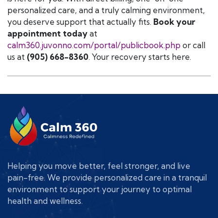
personalized care, and a truly calming environment,
you deserve support that actually fits.
Book your
appointment today
at
calm360.juvonno.com/portal/publicbook.php
or call
us at
(905) 668-8360
. Your recovery starts here.
Helping you move better, feel stronger, and live
pain-free. We provide personalized care in a tranquil
environment to support your journey to optimal
health and wellness.