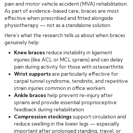
pain and motor vehicle accident (MVA) rehabilitation.
As part of evidence-based care, braces are most
effective when prescribed and fitted alongside
physiotherapy — not as a standalone solution.
Here’s what the research tells us about when braces
genuinely help:
Knee braces
reduce instability in ligament
injuries (like ACL or MCL sprains) and can delay
pain during activity for those with osteoarthritis
Wrist supports
are particularly effective for
carpal tunnel syndrome, tendinitis, and repetitive
strain injuries common in office workers
Ankle braces
help prevent re-injury after
sprains and provide essential proprioceptive
feedback during rehabilitation
Compression stockings
support circulation and
reduce swelling in the lower legs — especially
important after prolonged standing, travel, or