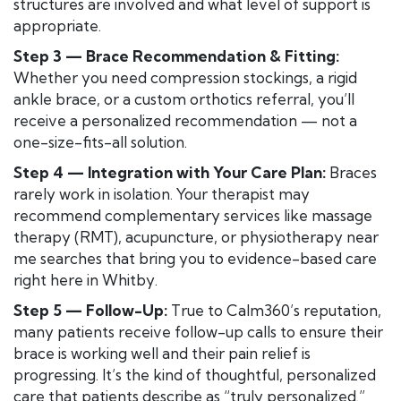
structures are involved and what level of support is
appropriate.
Step 3 — Brace Recommendation & Fitting:
Whether you need compression stockings, a rigid
ankle brace, or a custom orthotics referral, you’ll
receive a personalized recommendation — not a
one-size-fits-all solution.
Step 4 — Integration with Your Care Plan:
Braces
rarely work in isolation. Your therapist may
recommend complementary services like massage
therapy (RMT), acupuncture, or physiotherapy near
me searches that bring you to evidence-based care
right here in Whitby.
Step 5 — Follow-Up:
True to Calm360’s reputation,
many patients receive follow-up calls to ensure their
brace is working well and their pain relief is
progressing. It’s the kind of thoughtful, personalized
care that patients describe as “truly personalized.”