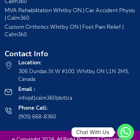
Calm360
MVA Rehabilitation Whitby ON | Car Accident Physio
| Calm360
Custom Orthotics Whitby ON | Foot Pain Relief |
Calm360
Contact Info
Location:
306 Dundas St W #100, Whitby, ON L1N 2M5,
Canada
Email :
info(at)calm360(dot)ca
Phone Call:
(905) 668-8360
Chat With Us
© Copyright 2024. All Right Reserved. Designed &