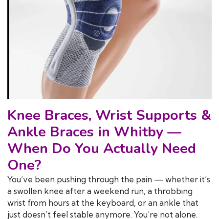
Knee Braces, Wrist Supports &
Ankle Braces in Whitby —
When Do You Actually Need
One?
You’ve been pushing through the pain — whether it’s
a swollen knee after a weekend run, a throbbing
wrist from hours at the keyboard, or an ankle that
just doesn’t feel stable anymore. You’re not alone.