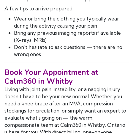
A few tips to arrive prepared:
Wear or bring the clothing you typically wear
during the activity causing your pain
Bring any previous imaging reports if available
(X-rays, MRIs)
Don’t hesitate to ask questions — there are no
wrong ones
Book Your Appointment at
Calm360 in Whitby
Living with joint pain, instability, or a nagging injury
doesn’t have to be your new normal. Whether you
need a knee brace after an MVA, compression
stockings for circulation, or simply want an expert to
evaluate what’s going on — the warm,
compassionate team at Calm360 in Whitby, Ontario
is here for you. With direct billing, one-on-one