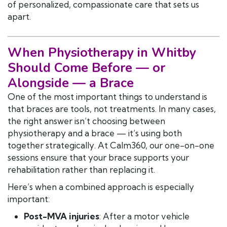
of personalized, compassionate care that sets us
apart.
When Physiotherapy in Whitby
Should Come Before — or
Alongside — a Brace
One of the most important things to understand is
that braces are tools, not treatments. In many cases,
the right answer isn’t choosing between
physiotherapy and a brace — it’s using both
together strategically. At Calm360, our one-on-one
sessions ensure that your brace supports your
rehabilitation rather than replacing it.
Here’s when a combined approach is especially
important:
Post-MVA injuries
: After a motor vehicle