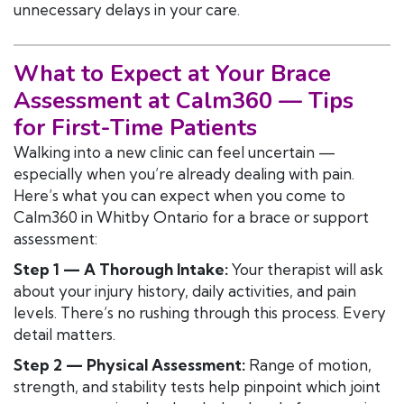
unnecessary delays in your care.
What to Expect at Your Brace
Assessment at Calm360 — Tips
for First-Time Patients
Walking into a new clinic can feel uncertain —
especially when you’re already dealing with pain.
Here’s what you can expect when you come to
Calm360 in Whitby Ontario for a brace or support
assessment:
Step 1 — A Thorough Intake:
Your therapist will ask
about your injury history, daily activities, and pain
levels. There’s no rushing through this process. Every
detail matters.
Step 2 — Physical Assessment:
Range of motion,
strength, and stability tests help pinpoint which joint