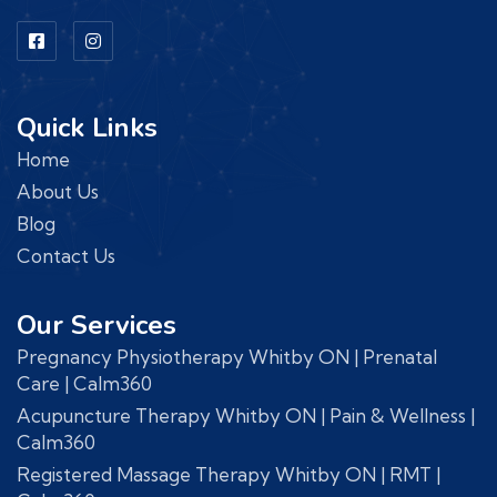
Quick Links
Home
About Us
Blog
Contact Us
Our Services
Pregnancy Physiotherapy Whitby ON | Prenatal
Care | Calm360
Acupuncture Therapy Whitby ON | Pain & Wellness |
Calm360
Registered Massage Therapy Whitby ON | RMT |