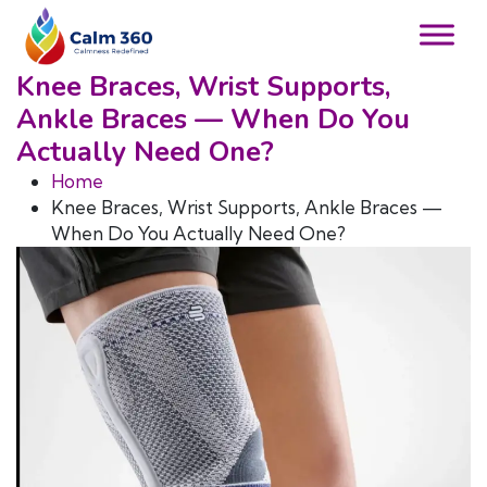
Knee Braces, Wrist Supports,
Ankle Braces — When Do You
Actually Need One?
Home
Knee Braces, Wrist Supports, Ankle Braces —
When Do You Actually Need One?