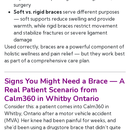
surgery
Soft vs. rigid braces
serve different purposes
— soft supports reduce swelling and provide
warmth, while rigid braces restrict movement
and stabilize fractures or severe ligament
damage
Used correctly, braces are a powerful component of
holistic wellness and pain relief — but they work best
as part of a comprehensive care plan.
Signs You Might Need a Brace — A
Real Patient Scenario from
Calm360 in Whitby Ontario
Consider this: a patient comes into Calm360 in
Whitby, Ontario after a motor vehicle accident
(MVA). Her knee had been painful for weeks, and
she’d been using a drugstore brace that didn’t quite