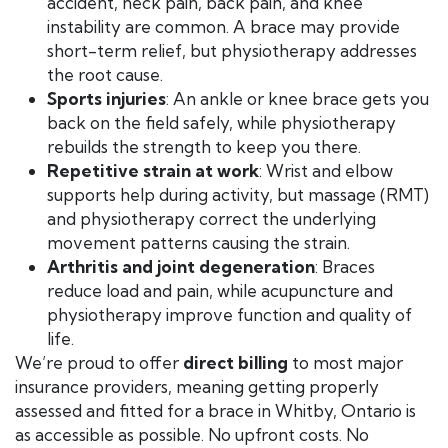
accident, neck pain, back pain, and knee
instability are common. A brace may provide
short-term relief, but physiotherapy addresses
the root cause.
Sports injuries
: An ankle or knee brace gets you
back on the field safely, while physiotherapy
rebuilds the strength to keep you there.
Repetitive strain at work
: Wrist and elbow
supports help during activity, but massage (RMT)
and physiotherapy correct the underlying
movement patterns causing the strain.
Arthritis and joint degeneration
: Braces
reduce load and pain, while acupuncture and
physiotherapy improve function and quality of
life.
We’re proud to offer
direct billing
to most major
insurance providers, meaning getting properly
assessed and fitted for a brace in Whitby, Ontario is
as accessible as possible. No upfront costs. No