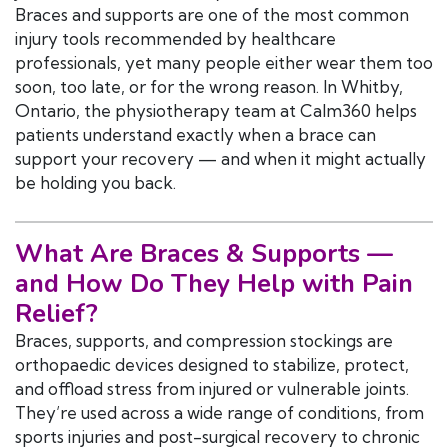
Braces and supports are one of the most common
injury tools recommended by healthcare
professionals, yet many people either wear them too
soon, too late, or for the wrong reason. In Whitby,
Ontario, the physiotherapy team at Calm360 helps
patients understand exactly when a brace can
support your recovery — and when it might actually
be holding you back.
What Are
Braces & Supports
—
and How Do They Help with Pain
Relief?
Braces, supports, and compression stockings are
orthopaedic devices designed to stabilize, protect,
and offload stress from injured or vulnerable joints.
They’re used across a wide range of conditions, from
sports injuries and post-surgical recovery to chronic