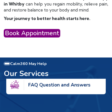
in Whitby
can help you regain mobility, relieve pain,
and restore balance to your body and mind.
Your journey to better health starts here.
Book Appointment
Calm360 May Help
Our Services
FAQ Question and Answers