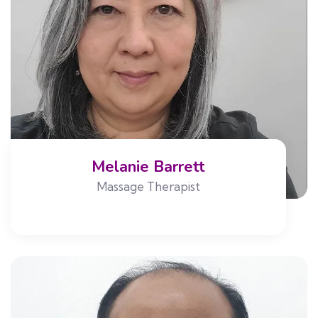
Melanie Barrett
Massage Therapist