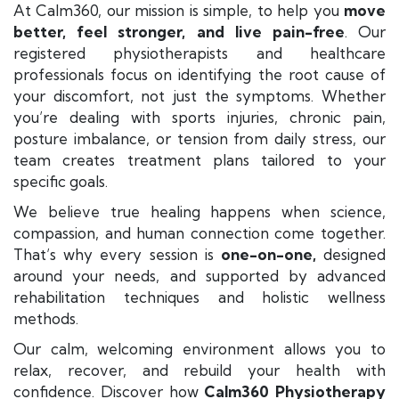
At Calm360, our mission is simple, to help you
move
better, feel stronger, and live pain-free
. Our
registered physiotherapists and healthcare
professionals focus on identifying the root cause of
your discomfort, not just the symptoms. Whether
you’re dealing with sports injuries, chronic pain,
posture imbalance, or tension from daily stress, our
team creates treatment plans tailored to your
specific goals.
We believe true healing happens when science,
compassion, and human connection come together.
That’s why every session is
one-on-one,
designed
around your needs, and supported by advanced
rehabilitation techniques and holistic wellness
methods.
Our calm, welcoming environment allows you to
relax, recover, and rebuild your health with
confidence. Discover how
Calm360 Physiotherapy