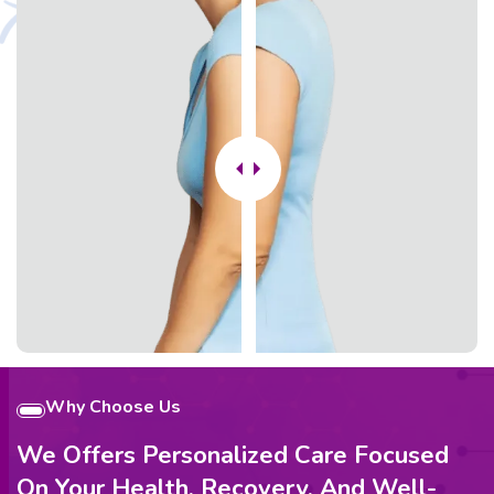
Why Choose Us
We Offers Personalized Care Focused
On Your Health, Recovery, And Well-