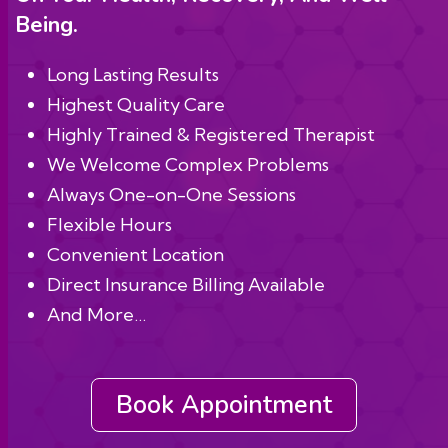
Being.
Long Lasting Results
Highest Quality Care
Highly Trained & Registered Therapist
We Welcome Complex Problems
Always One-on-One Sessions
Flexible Hours
Convenient Location
Direct Insurance Billing Available
And More…
Book Appointment