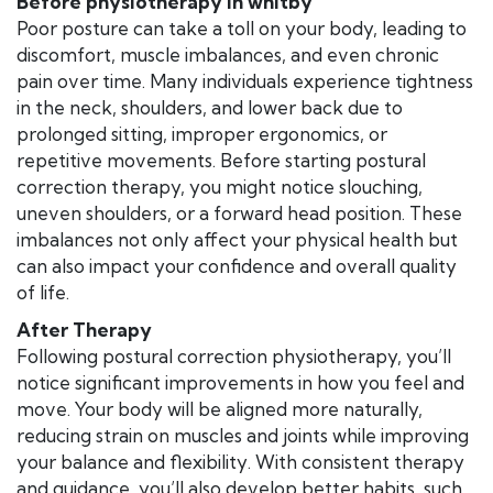
Before physiotherapy in whitby
Poor posture can take a toll on your body, leading to
discomfort, muscle imbalances, and even chronic
pain over time. Many individuals experience tightness
in the neck, shoulders, and lower back due to
prolonged sitting, improper ergonomics, or
repetitive movements. Before starting postural
correction therapy, you might notice slouching,
uneven shoulders, or a forward head position. These
imbalances not only affect your physical health but
can also impact your confidence and overall quality
of life.
After Therapy
Following postural correction physiotherapy, you’ll
notice significant improvements in how you feel and
move. Your body will be aligned more naturally,
reducing strain on muscles and joints while improving
your balance and flexibility. With consistent therapy
and guidance, you’ll also develop better habits, such