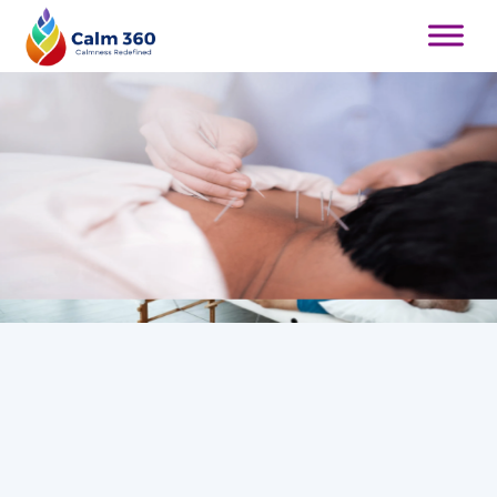
Therapy & Pain Relief Treatments in Whitby
Relieve Muscle Tension Naturally and
Restore Balance to Your Body
Book Appointment