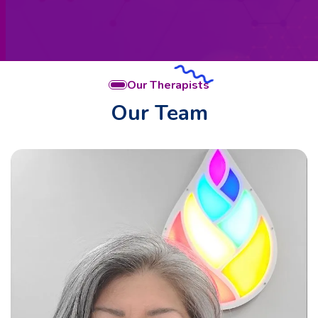
Our Therapists
Our Team