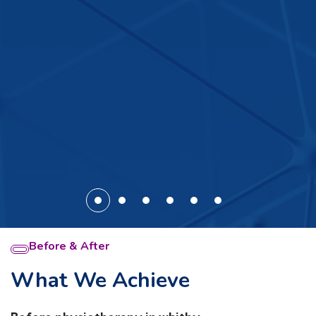
Before & After
What We Achieve