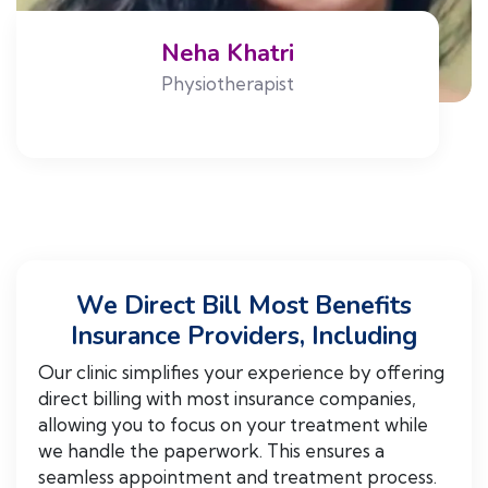
Neha Khatri
Physiotherapist
We Direct Bill Most Benefits
Insurance Providers, Including
Our clinic simplifies your experience by offering
direct billing with most insurance companies,
allowing you to focus on your treatment while
we handle the paperwork. This ensures a
seamless appointment and treatment process.