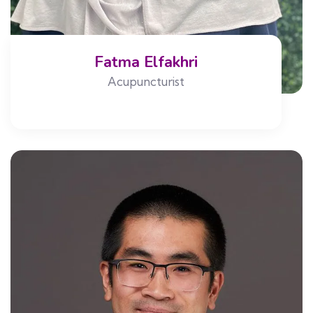
Fatma Elfakhri
Acupuncturist