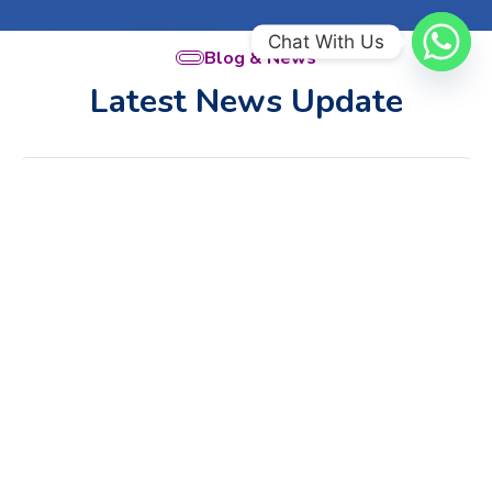
Chat With Us
Blog & News
Latest News Update
Sun
Jul