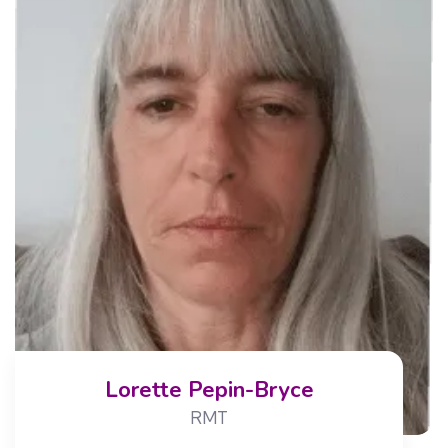
Lorette Pepin-Bryce
RMT