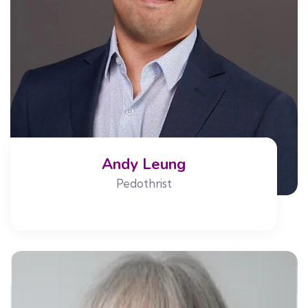
Andy Leung
Pedothrist