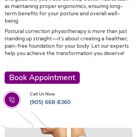
as maintaining proper ergonomics, ensuring long-
term benefits for your posture and overall well-
being.
Postural correction physiotherapy is more than just
standing up straight—it’s about creating a healthier,
pain-free foundation for your body. Let our experts
help you achieve the transformation you deserve!
Book Appointment
Call Us Now
(905) 668-8360