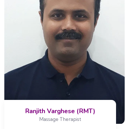
Ranjith Varghese (RMT)
Massage Therapist