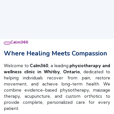
Calm360
Where Healing Meets Compassion
Welcome to
Calm360
, a leading
physiotherapy and
wellness clinic in Whitby, Ontario
, dedicated to
helping individuals recover from pain, restore
movement, and achieve long-term health. We
combine evidence-based physiotherapy, massage
therapy, acupuncture, and custom orthotics to
provide complete, personalized care for every
patient.