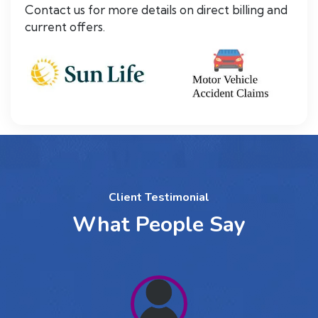
Contact us for more details on direct billing and
current offers.
Client Testimonial
What People Say