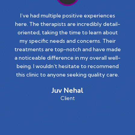
I've had multiple positive experiences
here. The therapists are incredibly detail-
oriented, taking the time to learn about
my specific needs and concerns. Their
treatments are top-notch and have made
a noticeable difference in my overall well-
being. I wouldn't hesitate to recommend
this clinic to anyone seeking quality care.
Juv Nehal
Client